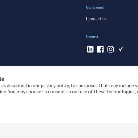
Get in touch
Contact us
Connect
te
 as described in our privacy policy, for purposes that may include s
ising. You may choose to consent to our use of these technologies
 and conditions
Accessibility