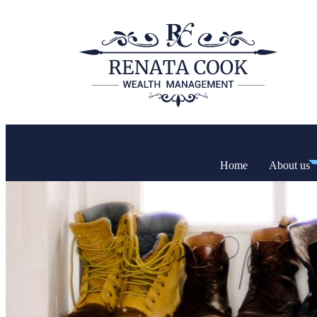
Home
About us