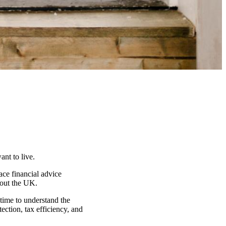
nt to live.
ace financial advice
hout the UK.
 time to understand the
ection, tax efficiency, and