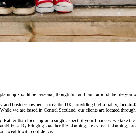
nning should be personal, thoughtful, and built around the life you wa
s, and business owners across the UK, providing high-quality, face-to-f
. While we are based in Central Scotland, our clients are located throug
ng. Rather than focusing on a single aspect of your finances, we take the
m ambitions. By bringing together life planning, investment planning, prot
your wealth with confidence.