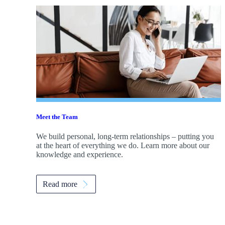
Meet the Team
We build personal, long-term relationships – putting you
at the heart of everything we do. Learn more about our
knowledge and experience.
Read more