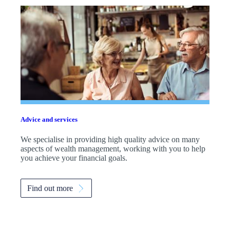
Advice and services
We specialise in providing high quality advice on many
aspects of wealth management, working with you to help
you achieve your financial goals.
Find out more