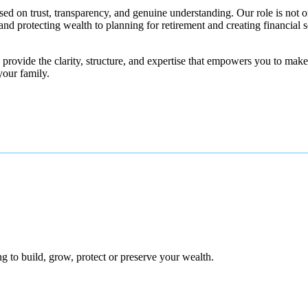
ed on trust, transparency, and genuine understanding. Our role is not on
nd protecting wealth to planning for retirement and creating financial s
rovide the clarity, structure, and expertise that empowers you to make 
your family.
 to build, grow, protect or preserve your wealth.