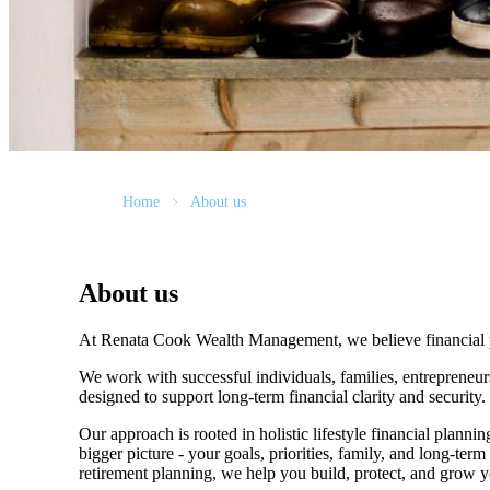
Home
About us
About us
At Renata Cook Wealth Management, we believe financial pla
We work with successful individuals, families, entrepreneur
designed to support long-term financial clarity and security
Our approach is rooted in holistic lifestyle financial planni
bigger picture - your goals, priorities, family, and long-ter
retirement planning, we help you build, protect, and grow 