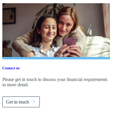
Contact us
Please get in touch to discuss your financial requirements
in more detail.
Get in touch