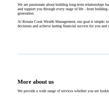
We are passionate about building long-term relationships bas
and support you through every stage of life - from building a
generation.
At Renata Cook Wealth Management, our goal is simple: to p
decisions and achieve lasting financial success for you and 
More about us
We provide a wide range of services whether you are looking