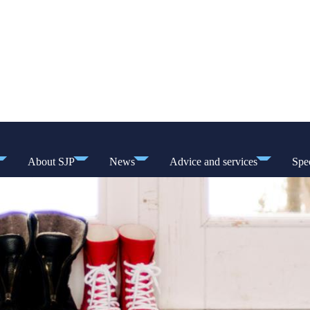
About SJP
News
Advice and services
Spec