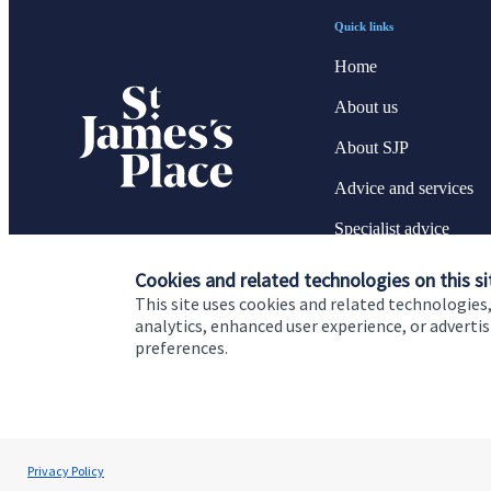
Quick links
Home
About us
About SJP
Advice and services
Specialist advice
Contact
Cookies and related technologies on this si
This site uses cookies and related technologies,
analytics, enhanced user experience, or advert
preferences.
Cookie Preferences
Privacy policy
Site disclaimer
Terms
Renata Cook
Privacy Policy
Renata Cook Wealth Management Ltd