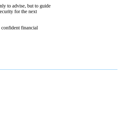
ly to advise, but to guide
ecurity for the next
confident financial