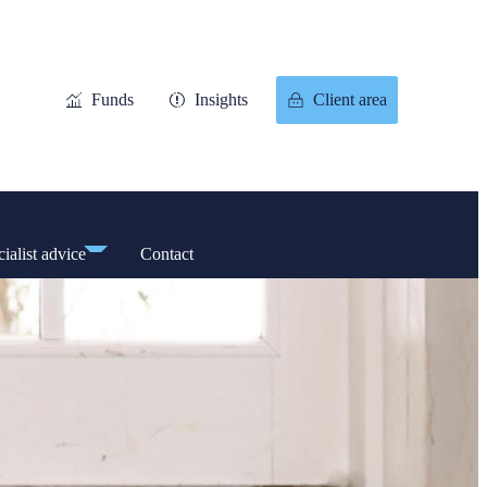
Funds
Insights
Client area
ialist advice
Contact