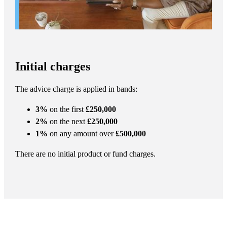
Initial charges
The advice charge is applied in bands:
3%
on the first
£250,000
2%
on the next
£250,000
1%
on any amount over
£500,000
There are no initial product or fund charges.