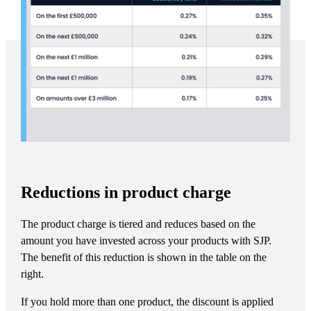
Reductions in product charge
The product charge is tiered and reduces based on the
amount you have invested across your products with SJP.
The benefit of this reduction is shown in the table on the
right.
If you hold more than one product, the discount is applied