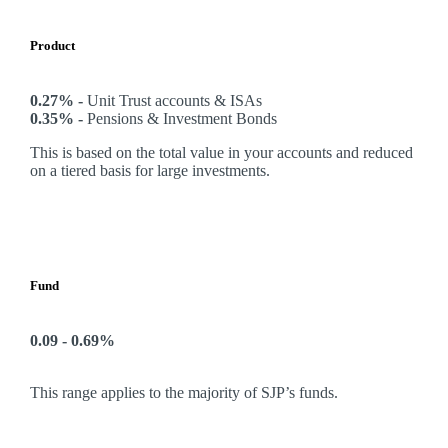
Product
0.27% -
Unit Trust accounts & ISAs
0.35% -
Pensions & Investment Bonds
This is based on the total value in your accounts and reduced
on a tiered basis for large investments.
Fund
0.09 - 0.69%
This range applies to the majority of SJP’s funds.