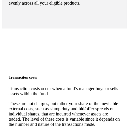
evenly across all your eligible products.
Transaction costs
Transaction costs occur when a fund’s manager buys or sells
assets within the fund.
These are not charges, but rather your share of the inevitable
external costs, such as stamp duty and bid/offer spreads on
individual shares, that are incurred whenever assets are
traded. The level of these costs is variable since it depends on
the number and nature of the transactions made.