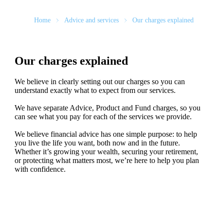
Home
Advice and services
Our charges explained
Our charges explained
We believe in clearly setting out our charges so you can
understand exactly what to expect from our services.
We have separate Advice, Product and Fund charges, so you
can see what you pay for each of the services we provide.
We believe financial advice has one simple purpose: to help
you live the life you want, both now and in the future.
Whether it’s growing your wealth, securing your retirement,
or protecting what matters most, we’re here to help you plan
with confidence.