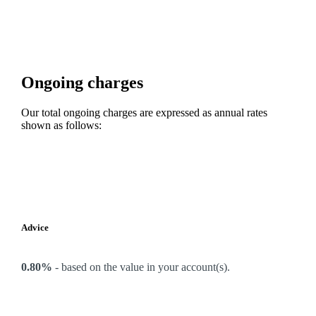
Ongoing charges
Our total ongoing charges are expressed as annual rates
shown as follows:
Advice
0.80%
-
based on the value in your account(s).