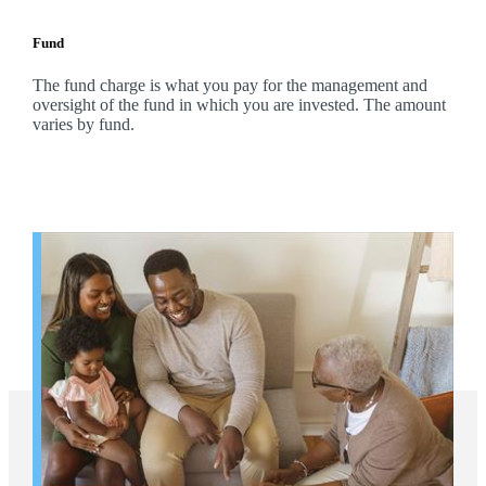
Fund
The fund charge is what you pay for the management and
oversight of the fund in which you are invested. The amount
varies by fund.