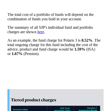
The total cost of a portfolio of funds will depend on the
combination of funds you hold in your account.
The summary of all SJP's individual fund and portfolio
charges are shown
here
.
As an example, the fund charge for Polaris 3 is
0.52%
. The
total ongoing charge for this fund including the cost of the
advice, product and fund charge would be
1.59%
(ISA)
or
1.67%
(Pension).