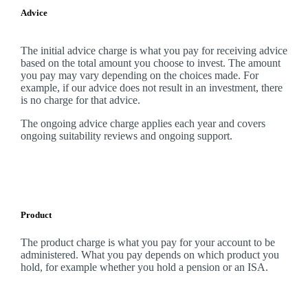
Advice
The initial advice charge is what you pay for receiving advice
based on the total amount you choose to invest. The amount
you pay may vary depending on the choices made. For
example, if our advice does not result in an investment, there
is no charge for that advice.
The ongoing advice charge applies each year and covers
ongoing suitability reviews and ongoing support.
Product
The product charge is what you pay for your account to be
administered. What you pay depends on which product you
hold, for example whether you hold a pension or an ISA.