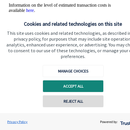
Information on the level of estimated transaction costs is
available
here
.
Cookies and related technologies on this site
This site uses cookies and related technologies, as described i
privacy policy, for purposes that may include site operatio
analytics, enhanced user experience, or advertising. You may c
to consent to our use of these technologies, or manage your
The value of an investment with
St. James's
Place will be
preferences.
directly linked to the performance of the funds you select and
the value can therefore go down as well as up. You may get
back less than you invested.
MANAGE CHOICES
ACCEPT ALL
REJECT ALL
Contact online
Quick links
Renata Cook
Privacy Policy
Powered by:
Conta
07907 595953
Renata Cook Wealth Management Ltd
Home