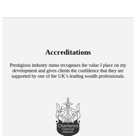
Accreditations
Prestigious industry status recognises the value I place on my
development and gives clients the confidence that they are
supported by one of the UK’s leading wealth professionals.