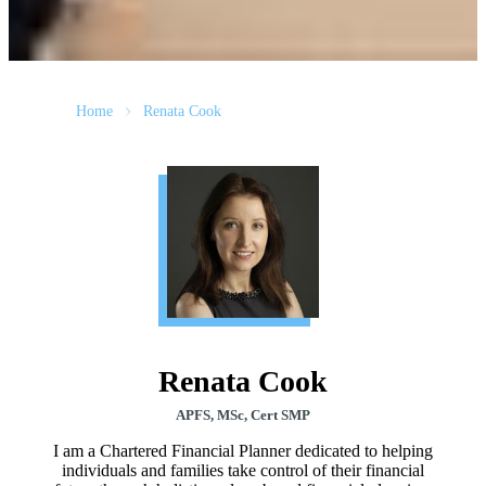
Home
Renata Cook
Renata Cook
APFS, MSc, Cert SMP
I am a Chartered Financial Planner dedicated to helping
individuals and families take control of their financial