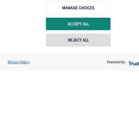
and the titles ‘Partner’ and ‘Partner Practice’ are marketing
terms used to describe
St. James's
Place representatives.
MANAGE CHOICES
Renata Cook Wealth Management Ltd is registered in
Scotland, Number SC732312. Registered Office: Suite 5,
ACCEPT ALL
Springfield House, 6 Emerson Road, Bishopbriggs,
Glasgow, Scotland, G64 1QE.
REJECT ALL
Privacy Policy
Powered by:
Quick links
Home
About us
About SJP
Advice and services
Specialist advice
Contact