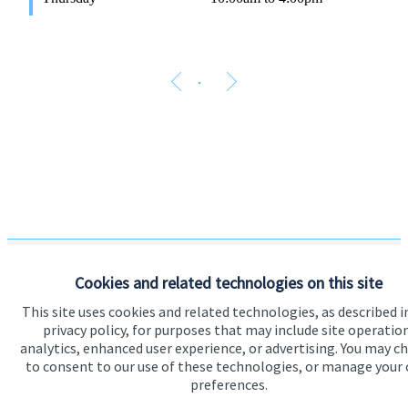
Cookies and related technologies on this site
The Partner Practice is an Appointed Representative of and
This site uses cookies and related technologies, as described i
represents only
St. James's
Place Wealth Management plc
privacy policy, for purposes that may include site operatio
(which is authorised and regulated by the Financial Conduct
analytics, enhanced user experience, or advertising. You may c
Authority) for the purpose of advising solely on the Group’s
wealth management products and services, more details of
to consent to our use of these technologies, or manage your
which are set out on the Group’s website
preferences.
www.sjp.co.uk/products
. The ‘
St. James's
Place Partnership’