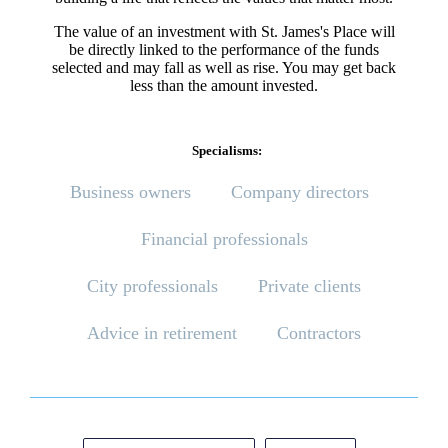
The value of an investment with
St. James's
Place will
be directly linked to the performance of the funds
selected and may fall as well as rise. You may get back
less than the amount invested.
Specialisms:
Business owners
Company directors
Financial professionals
City professionals
Private clients
Advice in retirement
Contractors