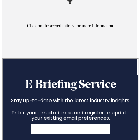
Click on the accreditations for more information