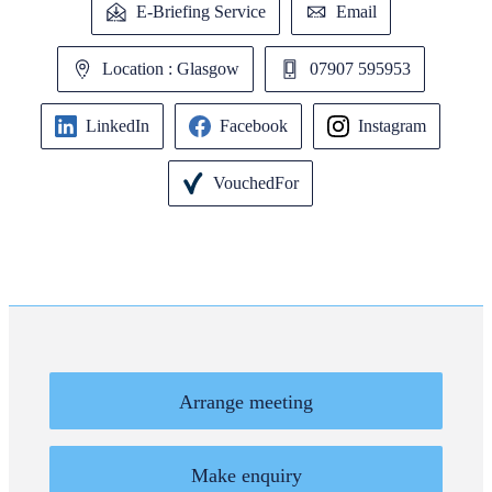
E-Briefing Service
Email
Location : Glasgow
07907 595953
LinkedIn
Facebook
Instagram
VouchedFor
Arrange meeting
Make enquiry