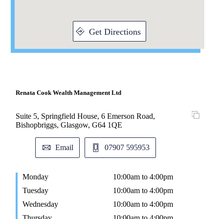
Get Directions
Renata Cook Wealth Management Ltd
Suite 5, Springfield House, 6 Emerson Road,
Bishopbriggs, Glasgow, G64 1QE
Email
07907 595953
Monday
10:00am to 4:00pm
Tuesday
10:00am to 4:00pm
Wednesday
10:00am to 4:00pm
Thursday
10:00am to 4:00pm