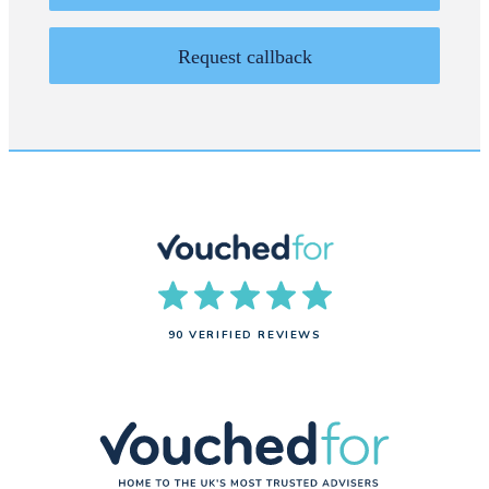
Request callback
90 VERIFIED REVIEWS