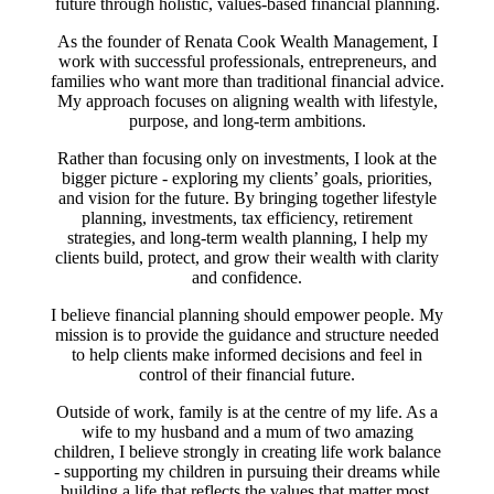
future through holistic, values-based financial planning.
As the founder of Renata Cook Wealth Management, I
work with successful professionals, entrepreneurs, and
families who want more than traditional financial advice.
My approach focuses on aligning wealth with lifestyle,
purpose, and long-term ambitions.
Rather than focusing only on investments, I look at the
bigger picture - exploring my clients’ goals, priorities,
and vision for the future. By bringing together lifestyle
planning, investments, tax efficiency, retirement
strategies, and long-term wealth planning, I help my
clients build, protect, and grow their wealth with clarity
and confidence.
I believe financial planning should empower people. My
mission is to provide the guidance and structure needed
to help clients make informed decisions and feel in
control of their financial future.
Outside of work, family is at the centre of my life. As a
wife to my husband and a mum of two amazing
children, I believe strongly in creating life work balance
- supporting my children in pursuing their dreams while
building a life that reflects the values that matter most.