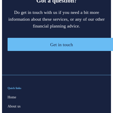
Got a question?
Do get in touch with us if you need a bit more
information about these services, or any of our other
financial planning advice.
Get in touch
Quick links
Home
About us