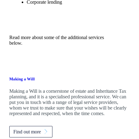
Corporate lending
Read more about some of the additional services
below.
Making a Will
Making a Will is a cornerstone of estate and Inheritance Tax
planning, and it is a specialised professional service. We can
put you in touch with a range of legal service providers,
whom we trust to make sure that your wishes will be clearly
represented and respected, when the time comes.
Find out more