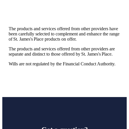
The products and services offered from other providers have
been carefully selected to complement and enhance the range
of
St. James's
Place products on offer.
The products and services offered from other providers are
separate and distinct to those offered by
St. James's
Place.
Wills are not regulated by the Financial Conduct Authority.