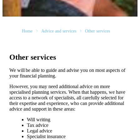
Home
Advice and services
Other services
Other services
We will be able to guide and advise you on most aspects of
your financial planning.
However, you may need additional advice on more
specialised planning services. When that happens, we have
access to a network of specialists, all carefully selected for
their expertise and experience, who can provide additional
advice and support in these areas:
Will writing
Tax advice
Legal advice
Specialist insurance