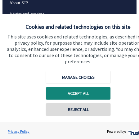
About SJP
Advice and services
Specialist advice
Cookies and related technologies on this site
This site uses cookies and related technologies, as described i
Contact
privacy policy, for purposes that may include site operatio
analytics, enhanced user experience, or advertising. You may c
to consent to our use of these technologies, or manage your
Get in touch
preferences.
Contact us
MANAGE CHOICES
Connect
ACCEPT ALL
Cookie Preferences
REJECT ALL
Contact online
Renata Cook
Privacy Policy
Powered by:
Conta
07907 595953
Renata Cook Wealth Management Ltd