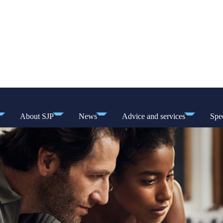
About SJP
News
Advice and services
Spec