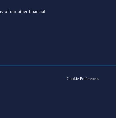
y of our other financial
Cookie Preferences