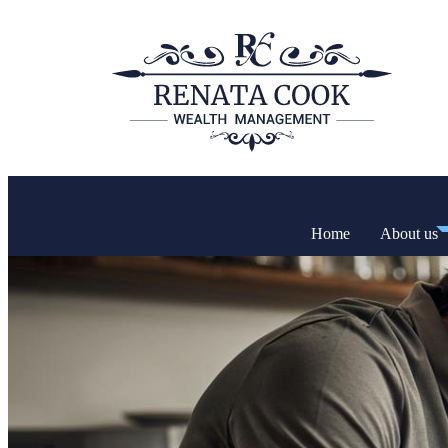
Home
About us