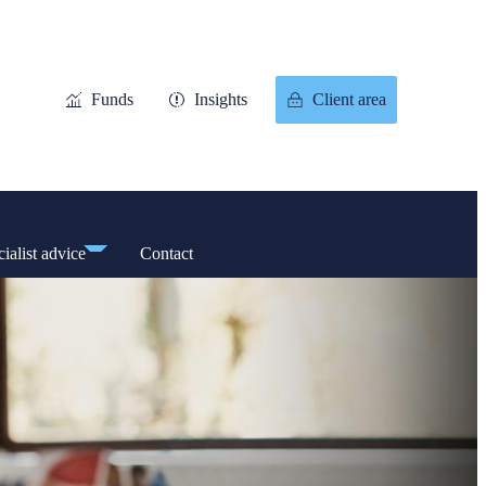
Funds
Insights
Client area
ialist advice
Contact