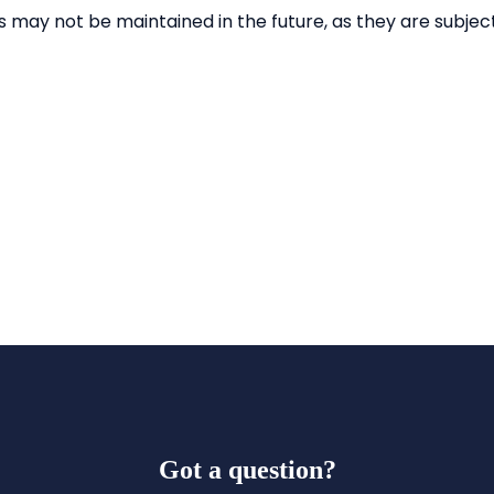
Got a question?