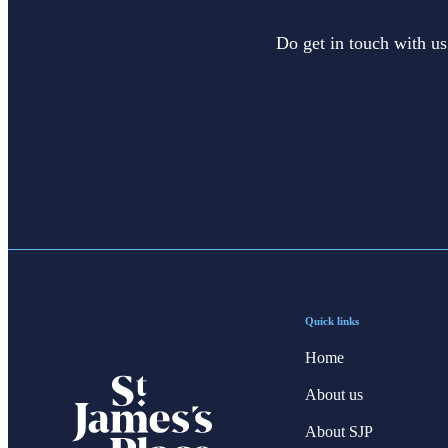
Do get in touch with us
Quick links
Home
About us
About SJP