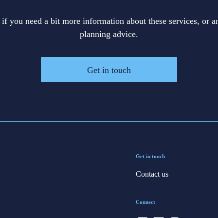
 if you need a bit more information about these services, or an
planning advice.
Get in touch
Get in touch
Contact us
Connect