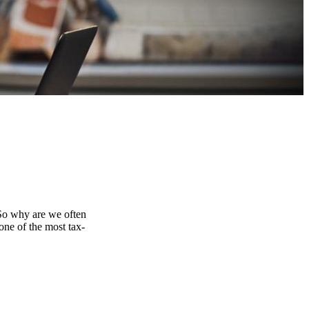
 So why are we often
one of the most tax-