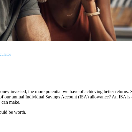
culator
oney invested, the more potential we have of achieving better returns.
use of our annual Individual Savings Account (ISA) allowance? An ISA is 
ou can make.
ould be worth.