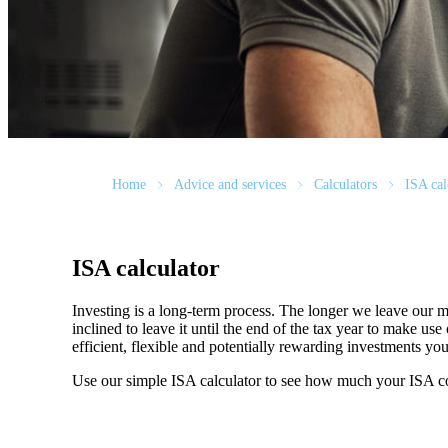
Home
Advice and services
Calculators
ISA cal
ISA calculator
Investing is a long-term process. The longer we leave our m
inclined to leave it until the end of the tax year to make 
efficient, flexible and potentially rewarding investments y
Use our simple ISA calculator to see how much your ISA c