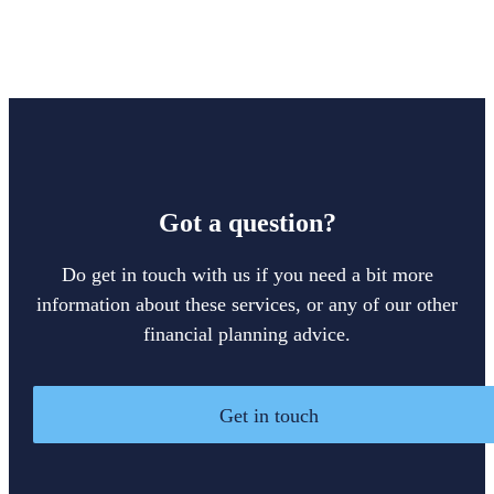
Got a question?
Do get in touch with us if you need a bit more
information about these services, or any of our other
financial planning advice.
Get in touch