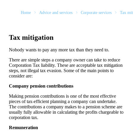
Home
Advice and services
Corporate services
Tax mit
Tax mitigation
Nobody wants to pay any more tax than they need to.
There are simple steps a company owner can take to reduce
Corporation Tax liability. These are acceptable tax mitigation
steps, not illegal tax evasion. Some of the main points to
consider are:
Company pension contributions
Making pension contributions is one of the most effective
pieces of tax-efficient planning a company can undertake.
The contributions a company makes to a pension scheme are
usually fully allowable in calculating the profits chargeable to
corporation tax.
Remuneration