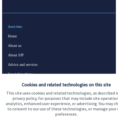
Quick links
Home
About us
About SJP
Advice and services
Specialist advice
Cookies and related technologies on this site
Contact
This site uses cookies and related technologies, as described i
privacy policy, for purposes that may include site operatio
Get in touch
analytics, enhanced user experience, or advertising. You may c
to consent to our use of these technologies, or manage your
Contact us
preferences.