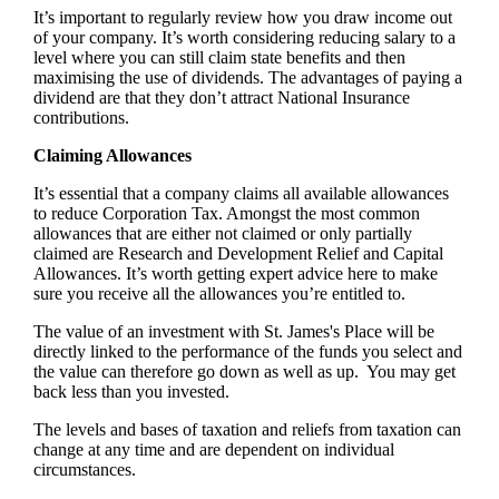
It’s important to regularly review how you draw income out
of your company. It’s worth considering reducing salary to a
level where you can still claim state benefits and then
maximising the use of dividends. The advantages of paying a
dividend are that they don’t attract National Insurance
contributions.
Claiming Allowances
It’s essential that a company claims all available allowances
to reduce Corporation Tax. Amongst the most common
allowances that are either not claimed or only partially
claimed are Research and Development Relief and Capital
Allowances. It’s worth getting expert advice here to make
sure you receive all the allowances you’re entitled to.
The value of an investment with
St. James's
Place will be
directly linked to the performance of the funds you select and
the value can therefore go down as well as up. You may get
back less than you invested.
The levels and bases of taxation and reliefs from taxation can
change at any time and are dependent on individual
circumstances.