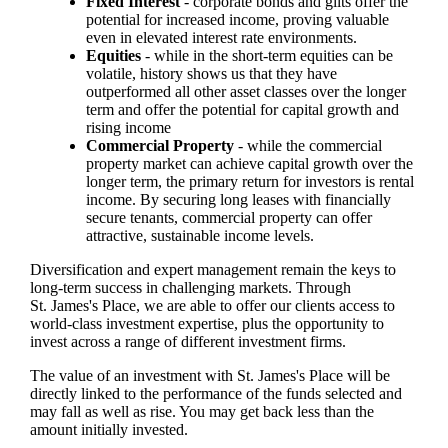
Fixed Interest
- corporate bonds and gilts offer the
potential for increased income, proving valuable
even in elevated interest rate environments.
Equities
- while in the short-term equities can be
volatile, history shows us that they have
outperformed all other asset classes over the longer
term and offer the potential for capital growth and
rising income
Commercial Property
- while the commercial
property market can achieve capital growth over the
longer term, the primary return for investors is rental
income. By securing long leases with financially
secure tenants, commercial property can offer
attractive, sustainable income levels.
Diversification and expert management remain the keys to
long-term success in challenging markets. Through
St. James's
Place, we are able to offer our clients access to
world-class investment expertise, plus the opportunity to
invest across a range of different investment firms.
The value of an investment with
St. James's
Place will be
directly linked to the performance of the funds selected and
may fall as well as rise. You may get back less than the
amount initially invested.