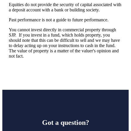
Equities do not provide the security of capital associated with
a deposit account with a bank or building society.
Past performance is not a guide to future performance.
You cannot invest directly in commercial property through
SJP. If you invest in a fund, which holds property, you
should note that this can be difficult to sell and we may have
to delay acting up on your instructions to cash in the fund.
The value of property is a matter of the valuer's opinion and
not fact.
Got a question?