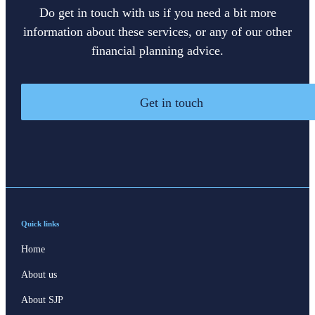
Do get in touch with us if you need a bit more
information about these services, or any of our other
financial planning advice.
Get in touch
Quick links
Home
About us
About SJP