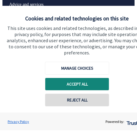
Advice and services
Specialist advice
Cookies and related technologies on this site
Contact
This site uses cookies and related technologies, as described i
privacy policy, for purposes that may include site operatio
analytics, enhanced user experience, or advertising. You may c
to consent to our use of these technologies, or manage your
Get in touch
preferences.
Contact us
MANAGE CHOICES
Connect
ACCEPT ALL
Cookie Preferences
REJECT ALL
Contact online
Renata Cook
Privacy Policy
Powered by:
Conta
07907 595953
Renata Cook Wealth Management Ltd