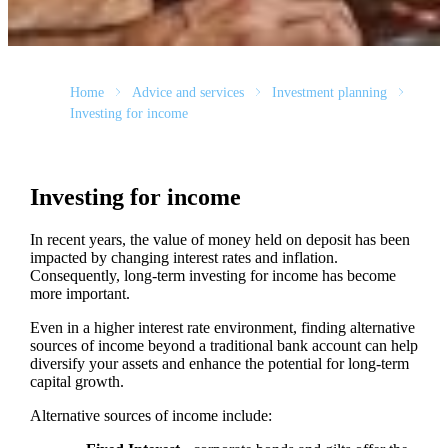
Home
Advice and services
Investment planning
Investing for income
Investing for income
In recent years, the value of money held on deposit has been
impacted by changing interest rates and inflation.
Consequently, long-term investing for income has become
more important.
Even in a higher interest rate environment, finding alternative
sources of income beyond a traditional bank account can help
diversify your assets and enhance the potential for long-term
capital growth.
Alternative sources of income include: