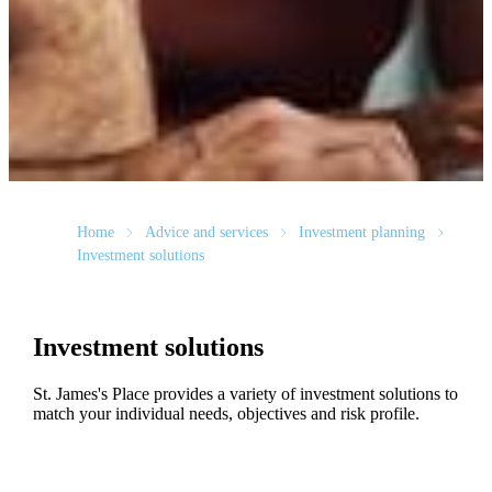
Home
Advice and services
Investment planning
Investment solutions
Investment solutions
St. James's
Place provides a variety of investment solutions to
match your individual needs, objectives and risk profile.