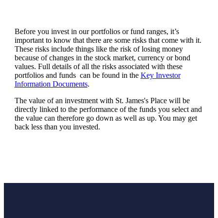
Before you invest in our portfolios or fund ranges, it’s
important to know that there are some risks that come with it.
These risks include things like the risk of losing money
because of changes in the stock market, currency or bond
values. Full details of all the risks associated with these
portfolios and funds can be found in the
Key Investor
Information Documents
.
The value of an investment with
St. James's
Place will be
directly linked to the performance of the funds you select and
the value can therefore go down as well as up. You may get
back less than you invested.