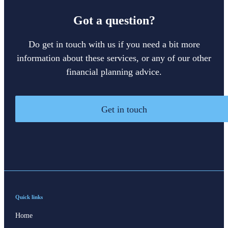
Got a question?
Do get in touch with us if you need a bit more
information about these services, or any of our other
financial planning advice.
Get in touch
Quick links
Home