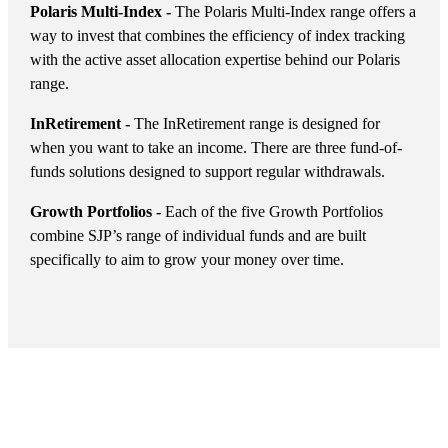
Polaris Multi-Index -
The Polaris Multi-Index range offers a
way to invest that combines the efficiency of index tracking
with the active asset allocation expertise behind our Polaris
range.
InRetirement -
The InRetirement range is designed for
when you want to take an income. There are three fund-of-
funds solutions designed to support regular withdrawals.
Growth Portfolios -
Each of the five Growth Portfolios
combine SJP’s range of individual funds and are built
specifically to aim to grow your money over time.