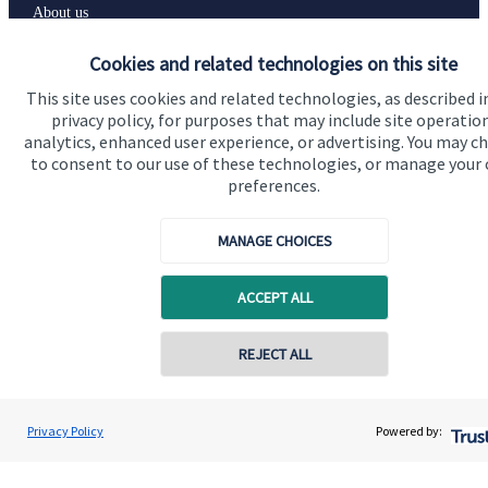
About us
About SJP
Cookies and related technologies on this site
Advice and services
This site uses cookies and related technologies, as described i
privacy policy, for purposes that may include site operatio
Specialist advice
analytics, enhanced user experience, or advertising. You may c
to consent to our use of these technologies, or manage your
Contact
preferences.
Get in touch
MANAGE CHOICES
Contact us
ACCEPT ALL
Connect
REJECT ALL
Contact online
Cookie Preferences
Renata Cook
Privacy Policy
Powered by:
Conta
07907 595953
Renata Cook Wealth Management Ltd