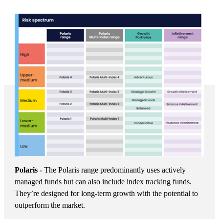
Polaris -
The Polaris range predominantly uses actively
managed funds but can also include index tracking funds.
They’re designed for long-term growth with the potential to
outperform the market.