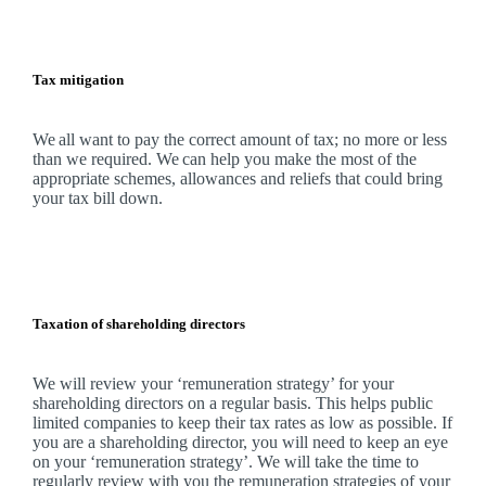
Tax mitigation
We
all want to pay the correct amount of tax; no more or less
than we required.
We
can help you make the most of the
appropriate schemes, allowances and reliefs that could bring
your tax bill down.
Taxation of shareholding directors
We
will review your ‘remuneration strategy’ for your
shareholding directors on a regular basis. This helps public
limited companies to keep their tax rates as low as possible. If
you are a shareholding director, you will need to keep an eye
on your ‘remuneration strategy’.
We
will take the time to
regularly review with you the remuneration strategies of your