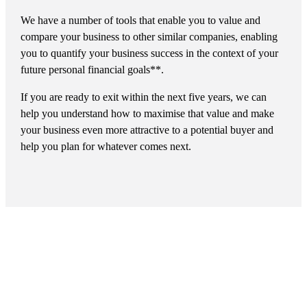
We have a number of tools that enable you to value and
compare your business to other similar companies, enabling
you to quantify your business success in the context of your
future personal financial goals**.
If you are ready to exit within the next five years, we can
help you understand how to maximise that value and make
your business even more attractive to a potential buyer and
help you plan for whatever comes next.