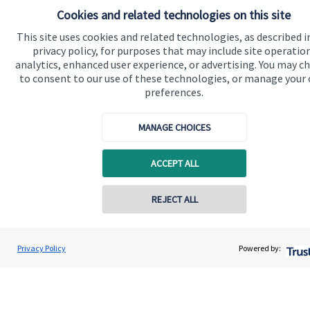
your business, why not contact us today.
Cookies and related technologies on this site
This site uses cookies and related technologies, as described i
privacy policy, for purposes that may include site operatio
Get in touch
analytics, enhanced user experience, or advertising. You may c
to consent to our use of these technologies, or manage your
preferences.
MANAGE CHOICES
ACCEPT ALL
Quick links
REJECT ALL
Home
Contact online
About us
Renata Cook
Privacy Policy
Powered by:
Conta
About SJP
07907 595953
Renata Cook Wealth Management Ltd
Advice and services
Specialist advice