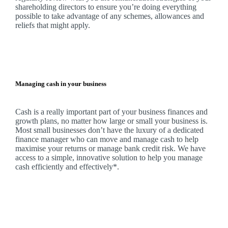
shareholding directors to ensure you’re doing everything
possible to take advantage of any schemes, allowances and
reliefs that might apply.
Managing cash in your business
Cash is a really important part of your business finances and
growth plans, no matter how large or small your business is.
Most small businesses don’t have the luxury of a dedicated
finance manager who can move and manage cash to help
maximise your returns or manage bank credit risk.
We
have
access to a simple, innovative solution to help you manage
cash efficiently and effectively*.