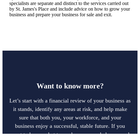
specialists are separate and distinct to the services carried out
by
St. James's
Place and include advice on how to grow your
business and prepare your business for sale and exit.
Want to know more?
Let’s start with a financial review of your business as
it stands, identify any areas at risk, and help make
sure that both you, your workforce, and your
business enjoy a successful, stable future. If you
want to have a chat to see how we can help you and