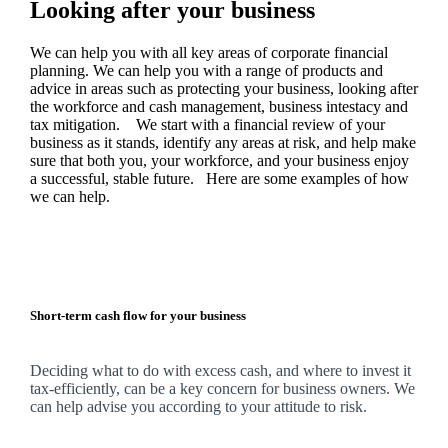
Looking after your business
We
can help you with all key areas of corporate financial
planning.
We
can help you with a range of products and
advice in areas such as protecting your business, looking after
the workforce and cash management, business intestacy and
tax mitigation. We start with a financial review of your
business as it stands, identify any areas at risk, and help make
sure that both you, your workforce, and your business enjoy
a successful, stable future. Here are some examples of how
we
can help.
Short-term cash flow for your business
Deciding what to do with excess cash, and where to invest it
tax-efficiently, can be a key concern for business owners.
We
can help advise you according to your attitude to risk.