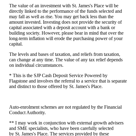
The value of an investment with
St. James's
Place will be
directly linked to the performance of the funds selected and
may fall as well as rise. You may get back less than the
amount invested. Investing does not provide the security of
capital associated with a deposit account with a bank or
building society. However, please bear in mind that over the
long-term inflation will erode the purchasing power of your
capital.
The levels and bases of taxation, and reliefs from taxation,
can change at any time. The value of any tax relief depends
on individual circumstances.
* This is the SJP Cash Deposit Service Powered by
Flagstone and involves the referral to a service that is separate
and distinct to those offered by
St. James's
Place.
Auto-enrolment schemes are not regulated by the Financial
Conduct Authority.
** I may work in conjunction with external growth advisers
and SME specialists, who have been carefully selected
by
St. James's
Place. The services provided by these