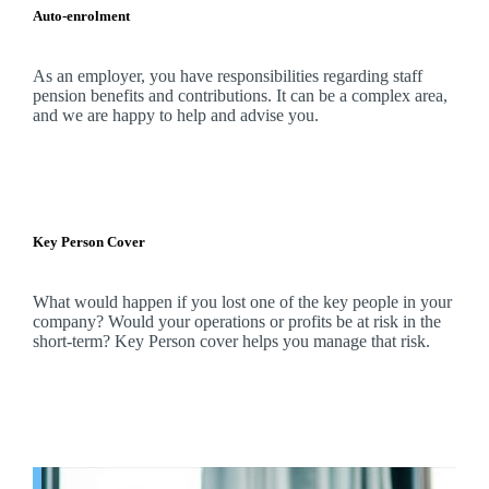
Auto-enrolment
As an employer, you have responsibilities regarding staff
pension benefits and contributions. It can be a complex area,
and
we
are happy to help and advise you.
Key Person Cover
What would happen if you lost one of the key people in your
company? Would your operations or profits be at risk in the
short-term? Key Person cover helps you manage that risk.