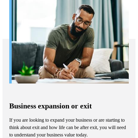
Business expansion or exit
If you are looking to expand your business or are starting to
think about exit and how life can be after exit, you will need
to understand your business value today.