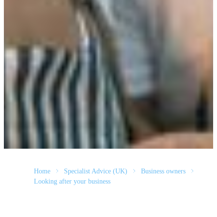
Home
Specialist Advice (UK)
Business owners
Looking after your business